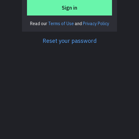
Sign in
Read our
Terms of Use
and
Privacy Policy
Reset your password