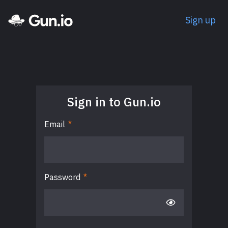
Sign up
Sign in to Gun.io
Email
*
Password
*