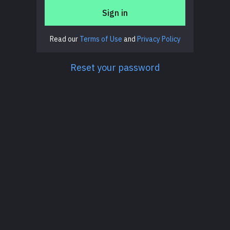
Sign in
Read our
Terms of Use
and
Privacy Policy
Reset your password