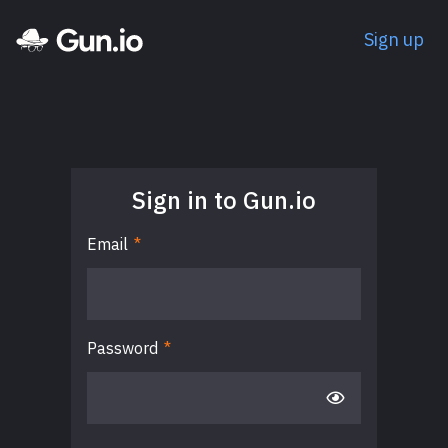
Sign up
Sign in to Gun.io
Email
*
Password
*